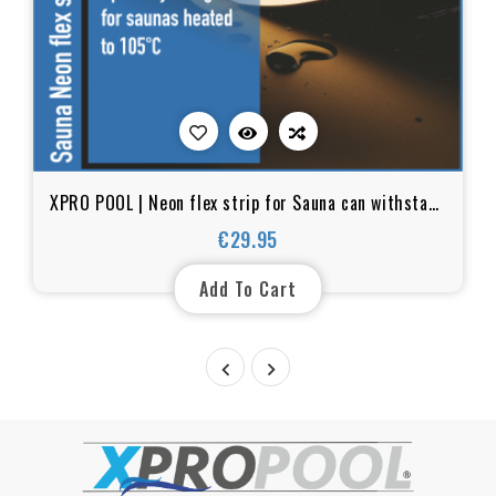
XPRO POOL | Neon flex strip for Sauna can withstand
temperatures up to 105°C - IP67
€29.95
Price
Add To Cart

