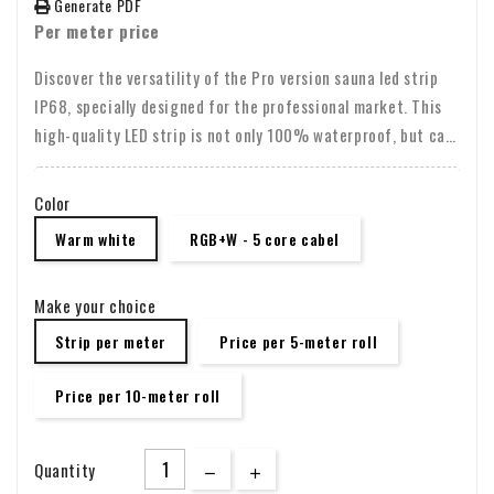
Generate PDF
Per meter price
Discover the versatility of the Pro version sauna led strip
IP68, specially designed for the professional market. This
high-quality LED strip is not only 100% waterproof, but can
also withstand temperatures of 100-110 degrees Celsius,
making it perfect for use in saunas and other demanding
Color
environments. With certifications such as CE, UL and RoHS,
Warm white
RGB+W - 5 core cabel
you are assured of a safe and reliable choice.
Make your choice
Strip per meter
Price per 5-meter roll
Price per 10-meter roll
Quantity