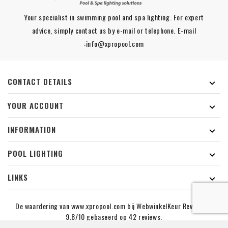
Your specialist in swimming pool and spa lighting. For expert
advice, simply contact us by e-mail or telephone. E-mail
:info@xpropool.com
CONTACT DETAILS

YOUR ACCOUNT

INFORMATION

POOL LIGHTING

LINKS

De waardering van www.xpropool.com bij
WebwinkelKeur Reviews
is
9.8/10 gebaseerd op 42 reviews.