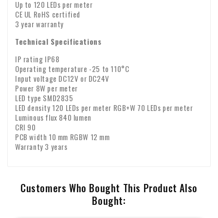
Up to 120 LEDs per meter
CE UL RoHS certified
3 year warranty
Technical Specifications
IP rating IP68
Operating temperature -25 to 110°C
Input voltage DC12V or DC24V
Power 8W per meter
LED type SMD2835
LED density 120 LEDs per meter RGB+W 70 LEDs per meter
Luminous flux 840 lumen
CRI 90
PCB width 10 mm RGBW 12 mm
Warranty 3 years
Customers Who Bought This Product Also
Bought: