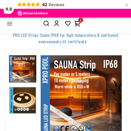
×
42
Reviews
9,8
0


Home
Spa & Wellness Lighting
PRO LED Strips Sauna IP68 for high temperature & and humid
environments UL certificate
