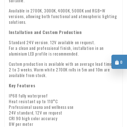
suitable.
upon receipt. Are any parts missing or have products arrived
Warranty: We provide a two-year warranty on all our
damaged? If so, please send us an email immediately with
Available in 2700K, 3000K, 4000K, 5000K and RGB+W
versions, allowing both functional and atmospheric lighting
products.
your order number and any photos of the damage.
VAT transfer for business customers
solutions.
Company identity
Are you ordering from Europe for business purposes? Then it
Installation and Custom Production
is possible to reverse the VAT. In that case, we will not
Standard 24V version. 12V available on request.
charge VAT on the invoice. Your VAT number will be checked
For a clean and professional finish, installation in an
automatically. If your VAT number does not work, please
aluminium LED profile is recommended.
If you have any questions about shipping or other matters,
contact us.
0
Custom production is available with an average lead time of
please feel free to contact us by email:
info@xpropool.com
2 to 3 weeks. Warm white 2700K rolls in 5m and 10m are
available from stock.
Key Features
IP68 fully waterproof
Heat resistant up to 110°C
Professional sauna and wellness use
24V standard, 12V on request
CRI 90 high color accuracy
8W per meter