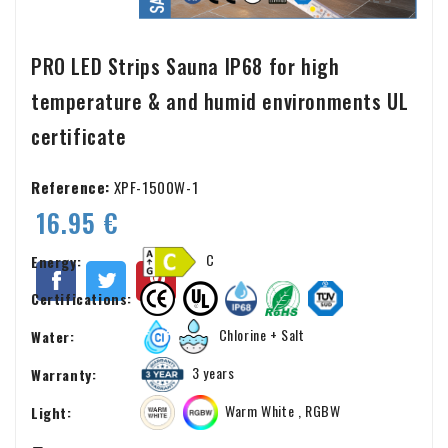
PRO LED Strips Sauna IP68 for high
temperature & and humid environments UL
certificate
Reference:
XPF-1500W-1
16.95 €
C
Energy:
Certifications:
Chlorine + Salt
Water:
3 years
Warranty:
Warm White , RGBW
Light: