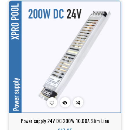
Power supply 24V DC 200W 10.00A Slim Line