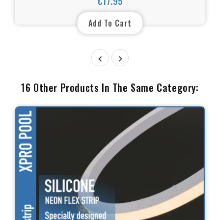
€17.95
Price
Add To Cart


16 Other Products In The Same Category: