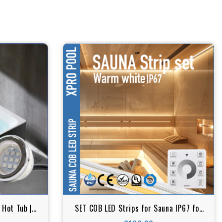
 Hot Tub |
SET COB LED Strips for Sauna IP67 for
arent | RGB
high temperature & and humid