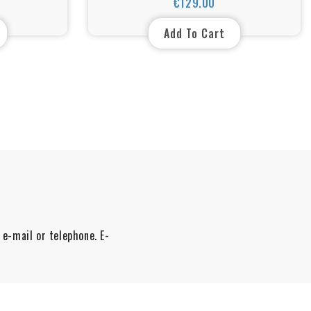
€129.00
Price
environments up to 105 C
Add To Cart
 e-mail or telephone. E-