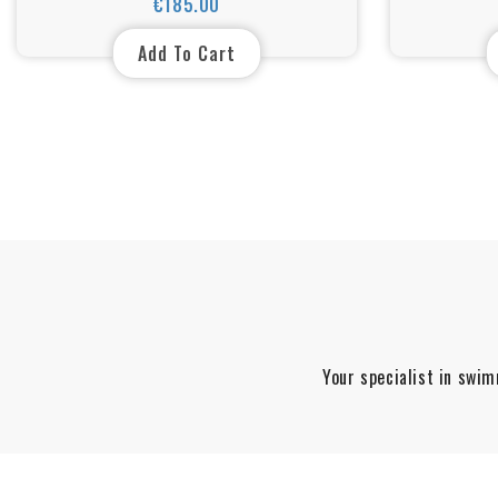
€185.00
Price
Add To Cart
Your specialist in swim