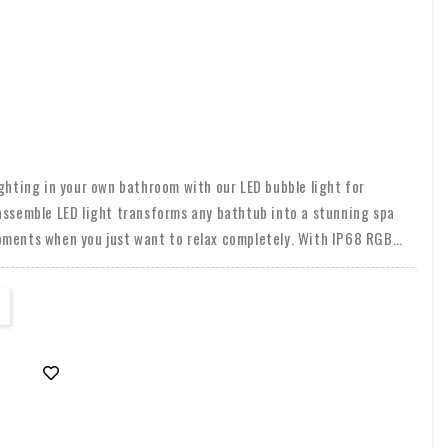
ighting in your own bathroom with our LED bubble light for
assemble LED light transforms any bathtub into a stunning spa
oments when you just want to relax completely. With IP68 RGB
door and outdoor use, bring atmosphere to your bathroom, shower,
 wide range of colors with the included remote control and create
od.