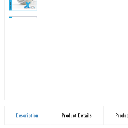
Description
Product Details
Produ