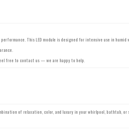
le performance. This LED module is designed for intensive use in humid
arance.
feel free to contact us — we are happy to help.
bination of relaxation, color, and luxury in your whirlpool, bathtub, or 