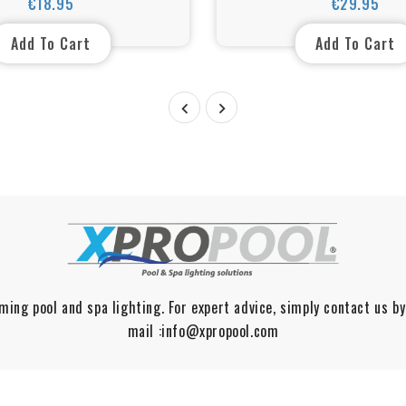
€18.95
€29.95
Price
Price
Add To Cart
Add To Cart


ming pool and spa lighting. For expert advice, simply contact us by
mail :info@xpropool.com