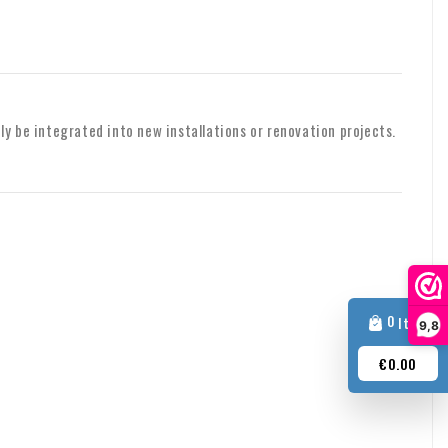
, please contact us.
shipping or other matters, please feel free to contact us by
ily be integrated into new installations or renovation projects.
0
Item
9,8
€0.00