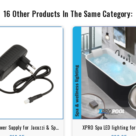
16 Other Products In The Same Category:
er Supply for Jacuzzi & Spa
XPRO Spa LED lighting for
Lighting – 12V AC
Whirlpool bath | Spa transp