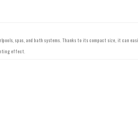
If your VAT number does not work
If you have any questions about 
email:
info@xpropool.com
irlpools, spas, and bath systems. Thanks to its compact size, it can eas
hting effect.