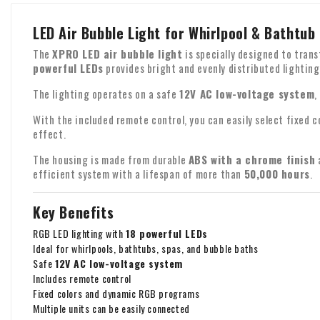
LED Air Bubble Light for Whirlpool & Bathtub
The
XPRO LED air bubble light
is specially designed to tran
powerful LEDs
provides bright and evenly distributed lighting
The lighting operates on a safe
12V AC low-voltage system
,
With the included remote control, you can easily select fixed 
effect.
The housing is made from durable
ABS with a chrome finish
a
efficient system with a lifespan of more than
50,000 hours
.
Key Benefits
RGB LED lighting with
18 powerful LEDs
Ideal for whirlpools, bathtubs, spas, and bubble baths
Safe
12V AC low-voltage system
Includes remote control
Fixed colors and dynamic RGB programs
Multiple units can be easily connected