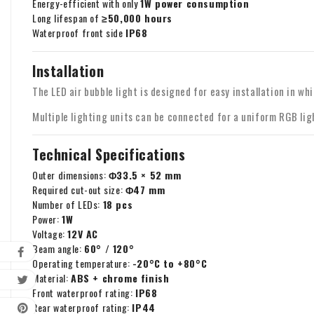
Energy-efficient with only
1W power consumption
Long lifespan of
≥50,000 hours
Waterproof front side
IP68
Installation
The LED air bubble light is designed for easy installation in wh
Multiple lighting units can be connected for a uniform RGB lig
Technical Specifications
Outer dimensions:
Φ33.5 × 52 mm
Required cut-out size:
Φ47 mm
Number of LEDs:
18 pcs
Power:
1W
Voltage:
12V AC
Beam angle:
60° / 120°
Operating temperature:
-20°C to +80°C
Material:
ABS + chrome finish
Front waterproof rating:
IP68
Rear waterproof rating:
IP44