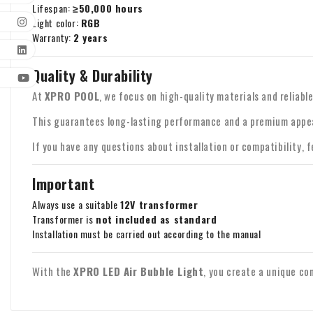
Lifespan:
≥50,000 hours
Light color:
RGB
Warranty:
2 years
Quality & Durability
At
XPRO POOL
, we focus on high-quality materials and reliab
This guarantees long-lasting performance and a premium appe
If you have any questions about installation or compatibility, 
Important
Always use a suitable
12V transformer
Transformer is
not included as standard
Installation must be carried out according to the manual
With the
XPRO LED Air Bubble Light
, you create a unique com