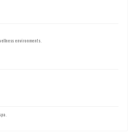
 wellness environments.
spa.