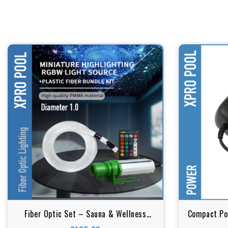
Fiber Optic Set – Sauna & Wellness
Compact Pow
Lighting (RGBW) 1.00 mm