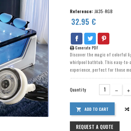
Reference:
JA35-RGB
32.95 €
Generate PDF
Discover the magic of colorful l
whirlpool bathtub. This easy-to-
experience, perfect for those m
LED lights, suitable for both in
or even your pool. Choose from a
Quantity
the perfect ambiance for any mo
ADD TO CART

REQUEST A QUOTE