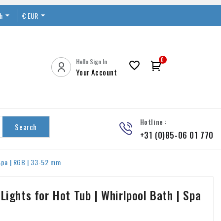
sh

€ EUR


0
Hello Sign In

Your Account
Hotline :
Search
+31 (0)85-06 01 770
 Spa | RGB | 33-52 mm
Lights for Hot Tub | Whirlpool Bath | Spa