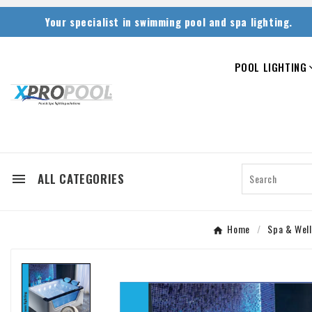
Your specialist in swimming pool and spa lighting.
POOL LIGHTING
ALL CATEGORIES

Home
Spa & Well