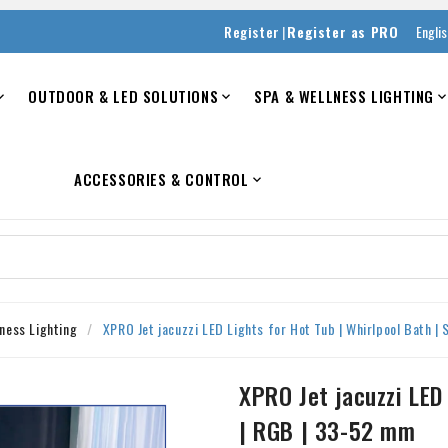
|
Register
Register as PRO
Engli
OUTDOOR & LED SOLUTIONS
SPA & WELLNESS LIGHTING


ACCESSORIES & CONTROL

ness Lighting
XPRO Jet jacuzzi LED Lights for Hot Tub | Whirlpool Bath |
XPRO Jet jacuzzi LED 
| RGB | 33-52 mm