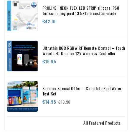
PROLINE | NEON FLEX LED STRIP silicone IP68
for swimming pool 13.5X13.5 custom-made
Price
€42.00
Ultrathin RGB RGBW RF Remote Control – Touch
Wheel LED Dimmer 12V Wireless Controller
Price
€16.95
Summer Special Offer – Complete Pool Water
Test Set
Regular
Price
€14.95
€19.90
price
All Featured Products