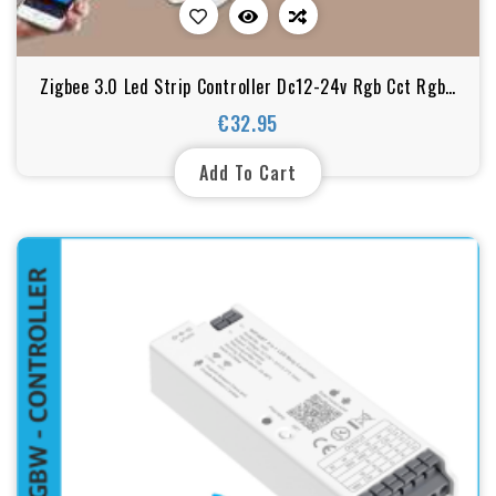
Zigbee 3.0 Led Strip Controller Dc12-24v Rgb Cct Rgbw
5in1 Dimmable Compatible With Smart Life
€32.95
Price
Add To Cart