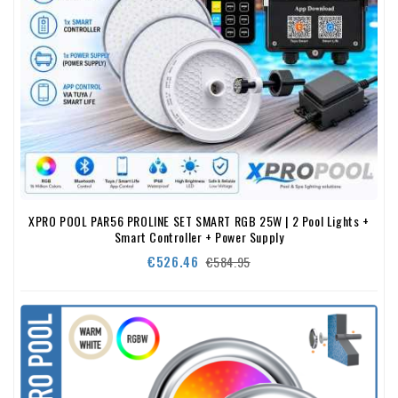
XPRO POOL PAR56 PROLINE SET SMART RGB 25W | 2 Pool Lights +
Smart Controller + Power Supply
Regular
Price
€526.46
€584.95
price