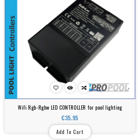
Wifi Rgb-Rgbw LED CONTROLLER for pool lighting
€35.95
Price
Add To Cart