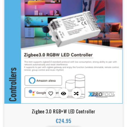
Zigbee 3.0 RGB+W LED Controller
€24.95
Price