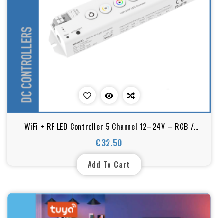
WiFi + RF LED Controller 5 Channel 12–24V – RGB /
RGBW / RGB+CCT Dimmer (Tuya Smart)
€32.50
Price
Add To Cart