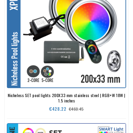
Nicheless SET pool lights 200X33 mm stainless steel | RGB+W 18W |
1.5 inches
Regular
Price
€428.22
€460.45
price