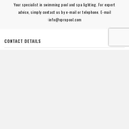
Your specialist in swimming pool and spa lighting. For expert
advice, simply contact us by e-mail or telephone. E-mail
:info@xpropool.com
CONTACT DETAILS

YOUR ACCOUNT

INFORMATION

POOL LIGHTING

LINKS

De waardering van www.xpropool.com bij
WebwinkelKeur Reviews
is
9.8/10 gebaseerd op 42 reviews.
NEWSLETTER :