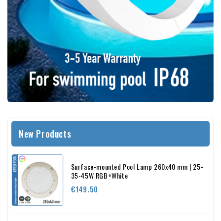
New Products
Surface-mounted Pool Lamp 260x40 mm | 25-
35-45W RGB+White
Price
€149.50