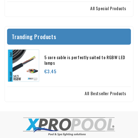
All Special Products
Tranding Products
5 core cable is perfectly suited to RGBW LED
lamps
Price
€3.45
All Bestseller Products