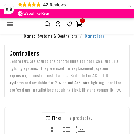
×
42
Reviews
9,8
0


Home
Accessories & Control
Control Systems & Controllers
Controllers
Controllers
Controllers are standalone control units for pool, spa, and LED
lighting systems. They are used for replacement, system
expansion, or custom installations. Suitable for
AC and DC
systems
and available for
2-wire and 4/5-wire
lighting. Ideal for
professional installations requiring flexibility and compatibility.
7 products.
Filter
