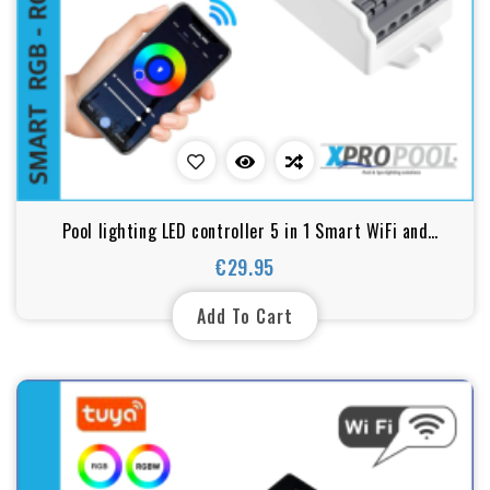
Pool lighting LED controller 5 in 1 Smart WiFi and
Bluetooth for RGB, RGBW, RGB+CCT, WW+CW, CCT LEDs
€29.95
Price
Add To Cart