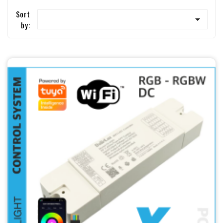
Sort

by: