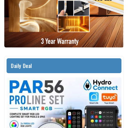
Daily Deal