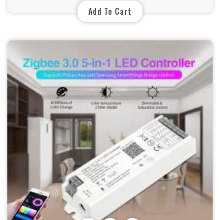
Add To Cart