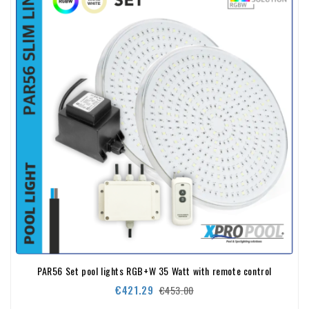
PAR56 Set pool lights RGB+W 35 Watt with remote control
Regular
Price
€421.29
€453.00
price