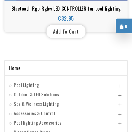
Bluetooth Rgb-Rgbw LED CONTROLLER for pool lighting
€32.95
Price
0
Add To Cart
Home
Pool Lighting

Outdoor & LED Solutions

Spa & Wellness Lighting

Accessories & Control

Pool lighting Accessories
