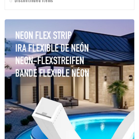
Discontinued items