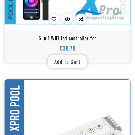
5 in 1 WIFI led controller for
DIM/CCT/RGB/RGBW/RGBCW
€38.79
Price
Add To Cart