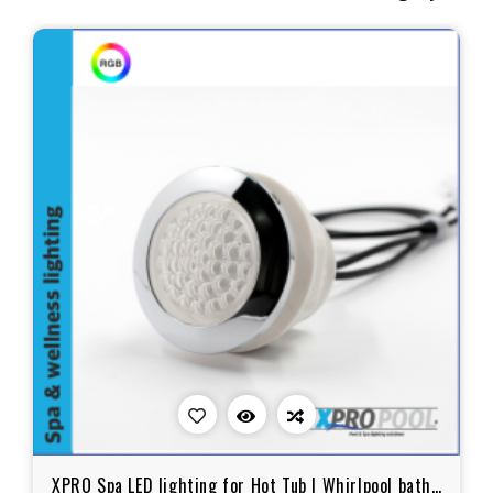
XPRO Spa LED lighting for Hot Tub | Whirlpool bath |