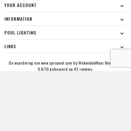
YOUR ACCOUNT

INFORMATION

POOL LIGHTING

LINKS

De waardering van www.xpropool.com bij
WebwinkelKeur Reviews
is
9.8/10 gebaseerd op 42 reviews.
NEWSLETTER :
You may unsubcribe at any momment. for that purpose,
please find our contact info in the legal notice.
Copyright © 2019 - 2026 XPRO POOL Lighting B.V. | KVK NR :