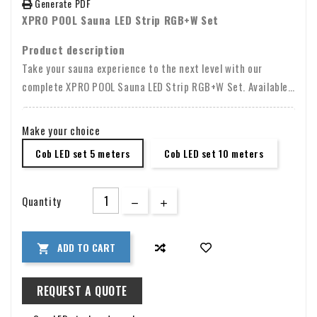
Generate PDF
XPRO POOL Sauna LED Strip RGB+W Set
Product description
Take your sauna experience to the next level with our
complete XPRO POOL Sauna LED Strip RGB+W Set. Available
in lengths of 5 or 10 meters, this high-quality COB LED strip
has been specially developed to withstand the extreme heat
Make your choice
in saunas with a temperature resistance of up to 105
Cob LED set 5 meters
Cob LED set 10 meters
degrees Celsius.
Quantity
ADD TO CART

REQUEST A QUOTE