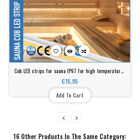
Cob LED strips for sauna IP67 for high temperatures
and humid environments
€15.95
Price
Add To Cart


16 Other Products In The Same Category: