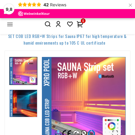
×
42
Reviews
9,8
0


Home
Spa & Wellness Lighting
SET COB LED RGB+W Strips for Sauna IP67 for high temperature &
humid environments up to 105 C UL certificate
