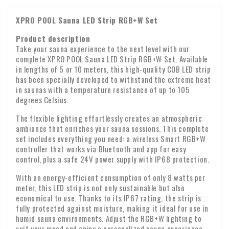
Belgium: €7.89
MasterCard. The payment procedure via Mollie is secured by
methods. If you already use online banking, you can use
due within 14 days of your return notification, provided
Germany: €8.11
c. Products that are clearly personal in nature.
SSL.
XPRO POOL Sauna LED Strip RGB+W Set
Spain: €11.00
iDEAL immediately without having to register.
that the product has been returned in good condition.
Bank transfer
We also ship to countries outside Europe. For these rates,
Product description
d. that cannot be returned due to their nature;
If you would prefer to pay by bank transfer, you can do so
please contact us by email:
Take your sauna experience to the next level with our
info@xpropool.com
directly via Mollie's secure SSL procedure. Please do not
complete XPRO POOL Sauna LED Strip RGB+W Set. Available
e. that can spoil or age quickly;
Delivery
make any changes to the payment reference, as this may
in lengths of 5 or 10 meters, this high-quality COB LED strip
See all payment options below
has been specially developed to withstand the extreme heat
cause your payment to be lost.
f. whose price is subject to fluctuations in the financial
Delivery is made by the postman or parcel delivery service.
in saunas with a temperature resistance of up to 105
market over which the entrepreneur has no influence;
Delivery usually takes place on the next working day
degrees Celsius.
between 9:00 a.m. and 6:00 p.m. Unfortunately, we cannot
g. for loose newspapers and magazines;
The flexible lighting effortlessly creates an atmospheric
guarantee the exact time of delivery.
ambiance that enriches your sauna sessions. This complete
Checking upon receipt
set includes everything you need: a wireless Smart RGB+W
h. for audio and video recordings and computer software
Please check the contents of your package immediately
controller that works via Bluetooth and app for easy
whose seal has been broken by the consumer.
control, plus a safe 24V power supply with IP68 protection.
upon receipt. Are any parts missing or have products arrived
Warranty: We provide a two-year warranty on all our
damaged? If so, please send us an email immediately with
With an energy-efficient consumption of only 8 watts per
products.
meter, this LED strip is not only sustainable but also
your order number and any photos of the damage.
VAT transfer for business customers
economical to use. Thanks to its IP67 rating, the strip is
fully protected against moisture, making it ideal for use in
Company identity
Are you ordering from Europe for business purposes? Then it
humid sauna environments. Adjust the RGB+W lighting to
is possible to reverse the VAT. In that case, we will not
suit your mood and enjoy a personalized sauna experience.