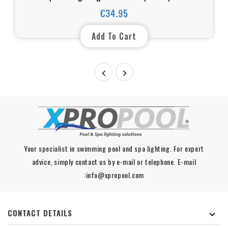
Spa | Chroming | RGB
€34.95
Price
Add To Cart


Your specialist in swimming pool and spa lighting. For expert
advice, simply contact us by e-mail or telephone. E-mail
:info@xpropool.com
CONTACT DETAILS
