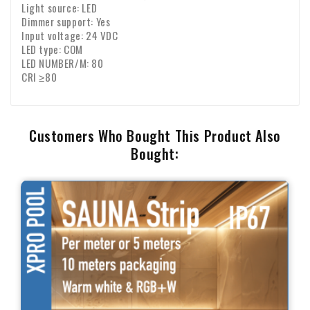
Light source: LED
Dimmer support: Yes
Input voltage: 24 VDC
LED type: COM
LED NUMBER/M: 80
CRI ≥80
Customers Who Bought This Product Also
Bought: