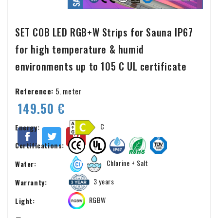
SET COB LED RGB+W Strips for Sauna IP67
for high temperature & humid
environments up to 105 C UL certificate
Reference:
5. meter
149.50 €
C
Energy:
Certifications:
Chlorine + Salt
Water:
3 years
Warranty:
RGBW
Light: