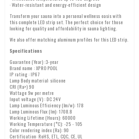
· Water-resistant and energy-efficient design
Transform your sauna into a personal wellness oasis with
this complete LED strip set. The perfect choice for those
looking for quality and affordability in sauna lighting.
We also offer matching aluminum profiles for this LED strip.
Specifications
Guarantee (Year) :3-year
Brand name : XPRO POOL
IP rating : IP67
Lamp Body material: silicone
CRI (Ra>) 90
Wattage 9w per metre
Input voltage (V) : DC 24V
Lamp Luminous Efficiency (lm/w): 178
Lamp Luminous Flux (lm): 1708.8
Working Lifetime (Hours): 60000
Working Temperature (°C): -25 - 105
Color rendering index (Ra): 90
Certification: RoHS, ETL, CQC, CE, UL