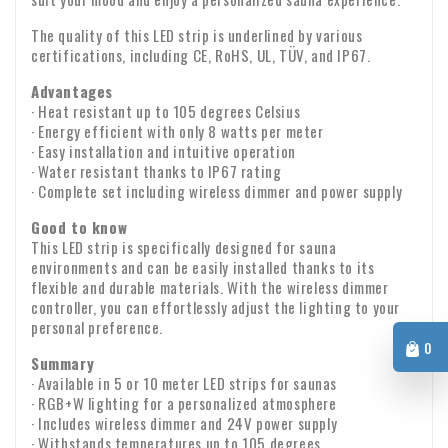
charge VAT on the invoice. Your VAT number will be checked
The quality of this LED strip is underlined by various
automatically. If your VAT number does not work, please
certifications, including CE, RoHS, UL, TÜV, and IP67.
If you have any questions about shipping or other matters,
contact us.
please feel free to contact us by email:
info@xpropool.com
Advantages
· Heat resistant up to 105 degrees Celsius
· Energy efficient with only 8 watts per meter
· Easy installation and intuitive operation
· Water resistant thanks to IP67 rating
· Complete set including wireless dimmer and power supply
Good to know
This LED strip is specifically designed for sauna
environments and can be easily installed thanks to its
flexible and durable materials. With the wireless dimmer
controller, you can effortlessly adjust the lighting to your
personal preference.
0
Summary
· Available in 5 or 10 meter LED strips for saunas
· RGB+W lighting for a personalized atmosphere
· Includes wireless dimmer and 24V power supply
· Withstands temperatures up to 105 degrees