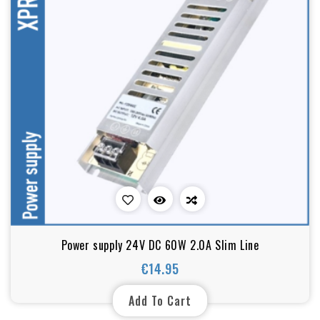
Power supply 24V DC 60W 2.0A Slim Line
€14.95
Price
Add To Cart