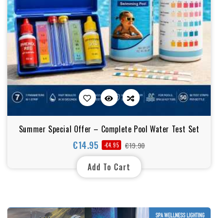
Summer Special Offer – Complete Pool Water Test Set
€14.95
€19.90
-€4.95
Regular
Price
price
Add To Cart