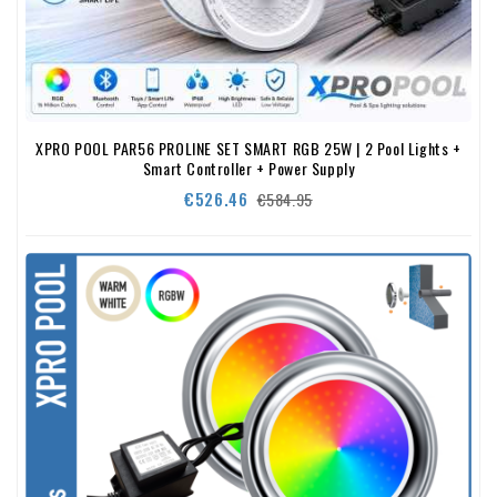
XPRO POOL PAR56 PROLINE SET SMART RGB 25W | 2 Pool Lights +
Smart Controller + Power Supply
Regular
Price
€526.46
€584.95
price