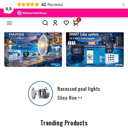
×
42
Reviews
9,8
0


Film and Liners - Polyester Pools
Shop Now >>
Trending Products