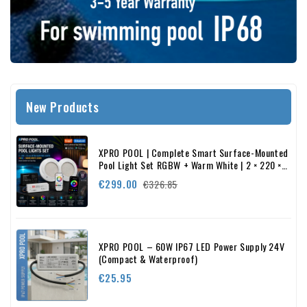
New Products
XPRO POOL | Complete Smart Surface-Mounted
Pool Light Set RGBW + Warm White | 2 × 220 ×
22 mm
Regular
Price
€299.00
€326.85
price
XPRO POOL – 60W IP67 LED Power Supply 24V
(Compact & Waterproof)
Price
€25.95