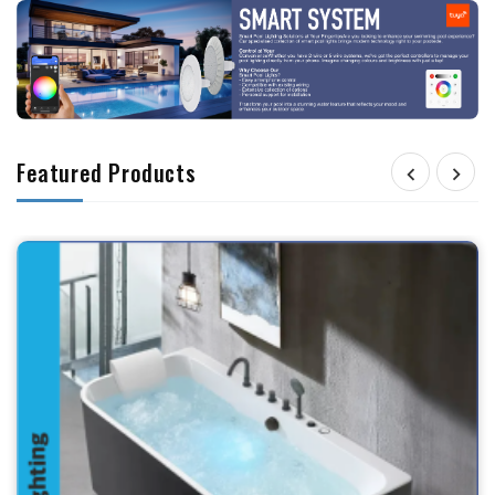
Featured Products

