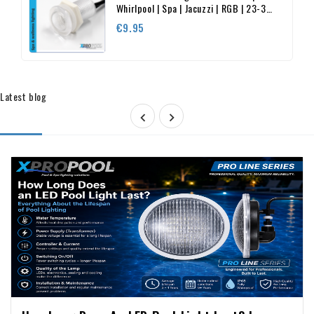
Whirlpool | Spa | Jacuzzi | RGB | 23-35
mm
Price
€9.95
Latest blog



Cameras