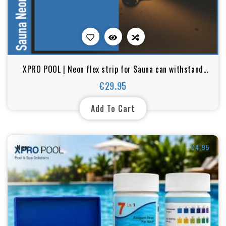
XPRO POOL | Neon flex strip for Sauna can withstand
temperatures up to 105°C - IP67
€29.95
Price
Add To Cart
New
-€4.95