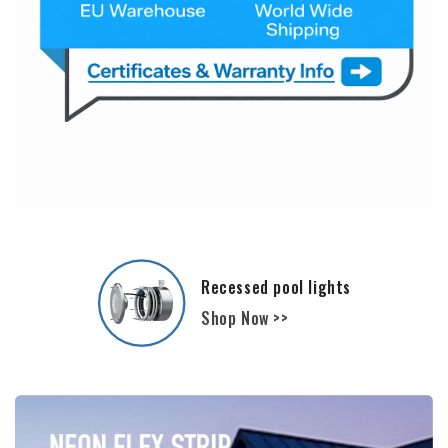
Film and Liners - Polyester Pools
Shop Now >>