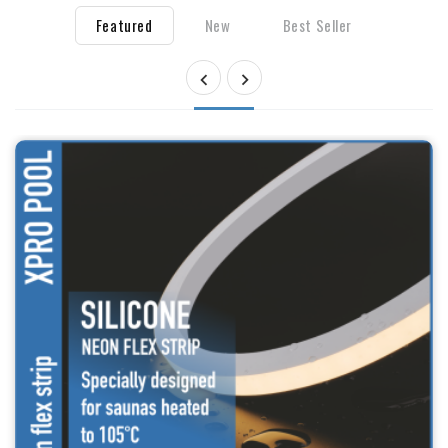
Featured
New
Best Seller

