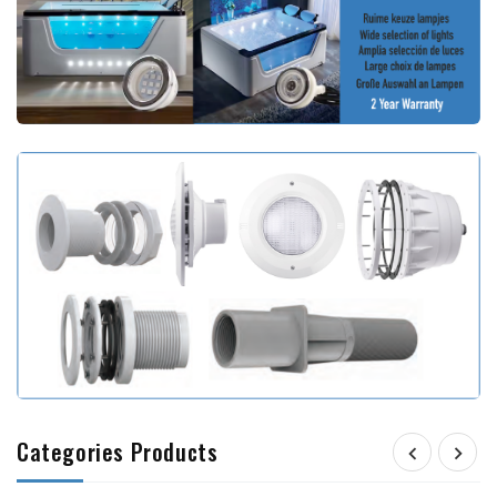
Categories Products

