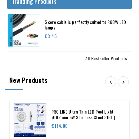
Tranding Products
5 core cable is perfectly suited to RGBW LED
lamps
Price
€3.45
All Bestseller Products
New Products


PRO LINE Ultra Thin LED Pool Light
Ø102 mm 5W Stainless Steel 316L |
XPRO POOL
Price
€114.00