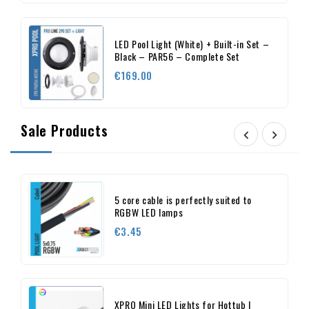
LED Pool Light (White) + Built-in Set –
Black – PAR56 – Complete Set
Price
€169.00
Sale Products


5 core cable is perfectly suited to
RGBW LED lamps
Price
€3.45
XPRO Mini LED Lights for Hottub |