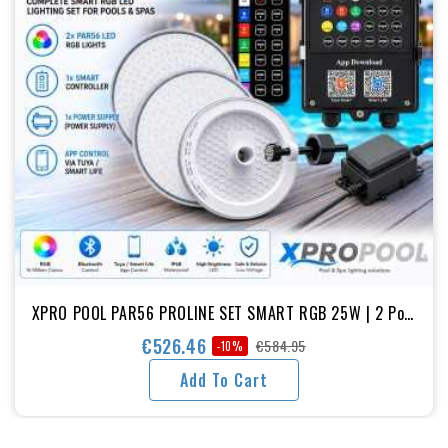
XPRO POOL PAR56 PROLINE SET SMART RGB 25W | 2 Pool
Lights + Smart Controller + Power Supply
€526.46
€584.95
-10%
Regular
Price
Add To Cart
price