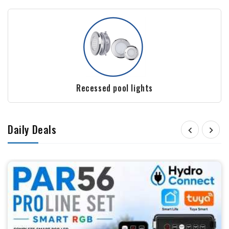
Film and Liners - Polyester Pools
Daily Deals

