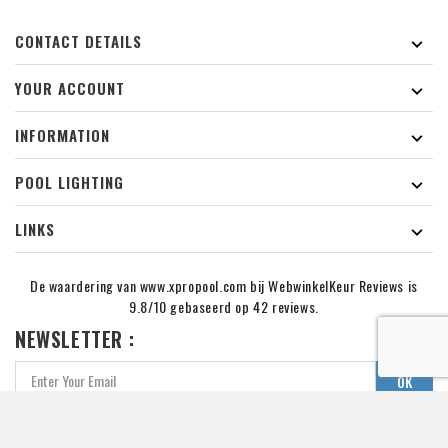
CONTACT DETAILS

YOUR ACCOUNT

INFORMATION

POOL LIGHTING

LINKS

De waardering van www.xpropool.com bij
WebwinkelKeur Reviews
is
9.8/10 gebaseerd op 42 reviews.
NEWSLETTER :
You may unsubcribe at any momment. for that purpose,