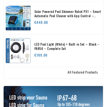
Solar Powered Pool Skimmer Robot PX1 – Smart
Automatic Pool Cleaner with App Control –
24/7 Cleaning
Price
€449.00
LED Pool Light (White) + Built-in Set – Black –
PAR56 – Complete Set
Price
€169.00
All Featured Products