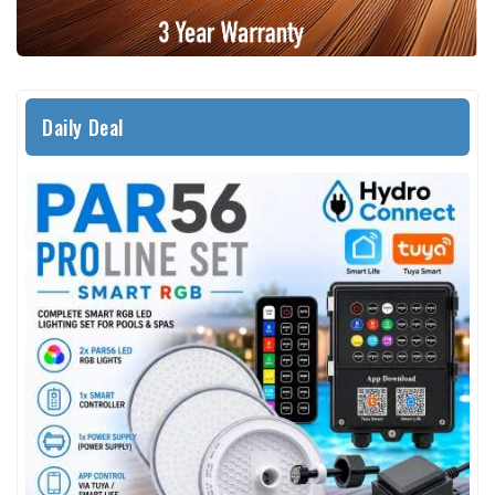
Daily Deal