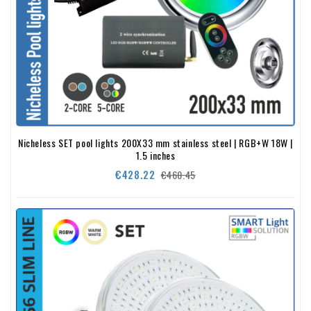
Nicheless SET pool lights 200X33 mm stainless steel | RGB+W 18W |
1.5 inches
Regular
Price
€428.22
€460.45
price