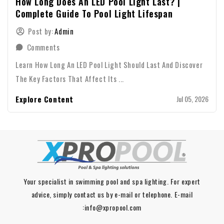
How Long Does An LED Pool Light Last? |
Complete Guide To Pool Light Lifespan
Post by:
Admin
Comments
Learn How Long An LED Pool Light Should Last And Discover
The Key Factors That Affect Its ...
Explore Content
Jul 05, 2026
Your specialist in swimming pool and spa lighting. For expert
advice, simply contact us by e-mail or telephone. E-mail
:info@xpropool.com