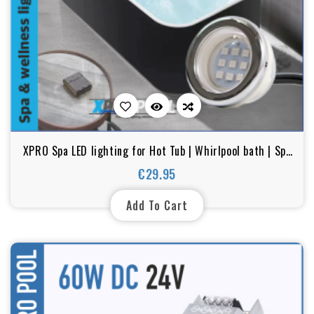
XPRO Spa LED lighting for Hot Tub | Whirlpool bath | Spa
transparent | RGB
€29.95
Price
Add To Cart