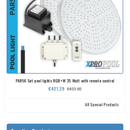
PAR56 Set pool lights RGB+W 35 Watt with remote control
Regular
Price
€421.29
€453.00
price
All Special Products