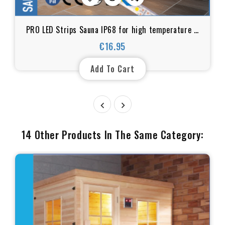
PRO LED Strips Sauna IP68 for high temperature &
and humid environments UL certificate
€16.95
Price
Add To Cart


14 Other Products In The Same Category: