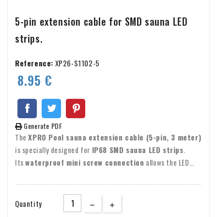
5-pin extension cable for SMD sauna LED
strips.
Reference:
XP26-S1102-5
8.95 €
Generate PDF
The
XPRO Pool sauna extension cable (5-pin, 3 meter)
is specially designed for
IP68 SMD sauna LED strips
.
Its
waterproof mini screw connection
allows the LED
strip to be extended easily and safely, without soldering.
The screw-type connector ensures a
secure, waterproof
connection
, maintaining full IP68 protection.
Quantity