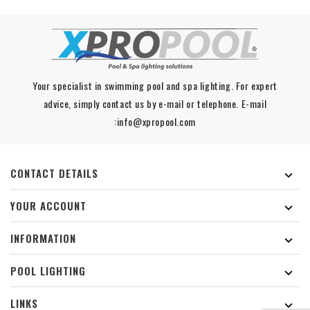
Your specialist in swimming pool and spa lighting. For expert
advice, simply contact us by e-mail or telephone. E-mail
:info@xpropool.com
CONTACT DETAILS

YOUR ACCOUNT

INFORMATION

POOL LIGHTING

LINKS
