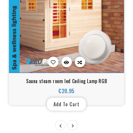
Sauna steam room led Ceiling Lamp RGB
€20.95
Price
Add To Cart

