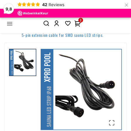
×
42
Reviews
9,8
0


Home
Spa & Wellness Lighting
Sauna lighting
5-pin extension cable for SMD sauna LED strips.
