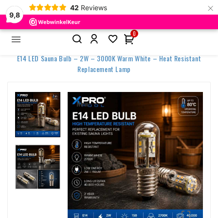
×
42
Reviews
9,8
0


Home
E14 LED Sauna Bulb – 2W – 3000K Warm White – Heat Resistant
Replacement Lamp
New
