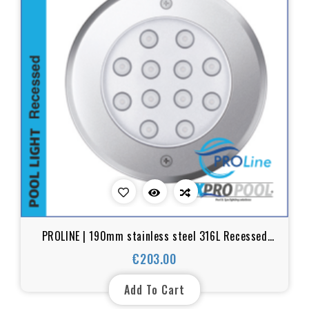
PROLINE | 190mm stainless steel 316L Recessed
pool light | Warm white - RGB
€203.00
Price
Add To Cart