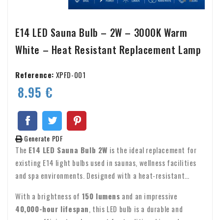
E14 LED Sauna Bulb – 2W – 3000K Warm
White – Heat Resistant Replacement Lamp
Reference:
XPFD-001
8.95 €
Generate PDF
The
E14 LED Sauna Bulb 2W
is the ideal replacement for
existing E14 light bulbs used in saunas, wellness facilities
and spa environments. Designed with a heat-resistant
construction, low power consumption and a warm white
With a brightness of
150 lumens
and an impressive
3000K light output, it creates a comfortable and relaxing
40,000-hour lifespan
, this LED bulb is a durable and
atmosphere.