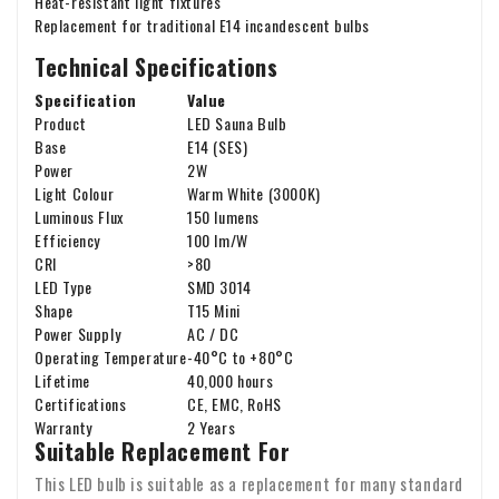
Heat-resistant light fixtures
Replacement for traditional E14 incandescent bulbs
Technical Specifications
Specification
Value
Product
LED Sauna Bulb
Base
E14 (SES)
Power
2W
Light Colour
Warm White (3000K)
Luminous Flux
150 lumens
Efficiency
100 lm/W
CRI
>80
LED Type
SMD 3014
Shape
T15 Mini
Power Supply
AC / DC
Operating Temperature
-40°C to +80°C
Lifetime
40,000 hours
Certifications
CE, EMC, RoHS
Warranty
2 Years
Suitable Replacement For
This LED bulb is suitable as a replacement for many standard