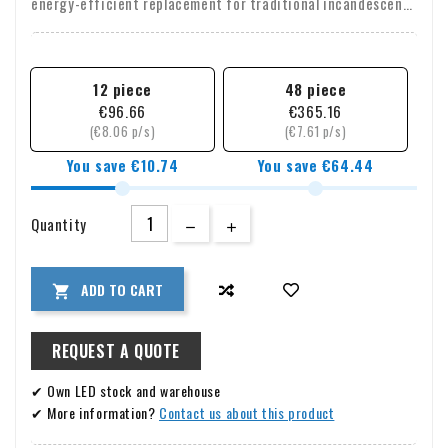
energy-efficient replacement for traditional incandescent
sauna bulbs. The standard
E14 (SES)
screw base makes
installation quick and easy.
12 piece
48 piece
€96.66
€365.16
(€8.06 p/s)
(€7.61 p/s)
You save €10.74
You save €64.44
Quantity
ADD TO CART

REQUEST A QUOTE
✔ Own LED stock and warehouse
✔ More information?
Contact us about this product