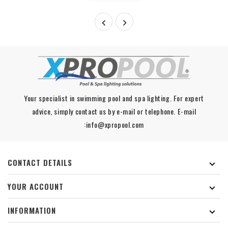


Your specialist in swimming pool and spa lighting. For expert
advice, simply contact us by e-mail or telephone. E-mail
:info@xpropool.com
CONTACT DETAILS

YOUR ACCOUNT

INFORMATION
