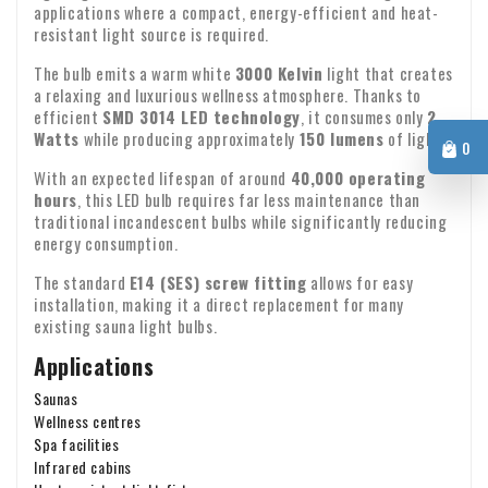
If you have any questions about shipping or other matters,
contact us.
applications where a compact, energy-efficient and heat-
please feel free to contact us by email:
info@xpropool.com
resistant light source is required.
The bulb emits a warm white
3000 Kelvin
light that creates
a relaxing and luxurious wellness atmosphere. Thanks to
efficient
SMD 3014 LED technology
, it consumes only
2
Watts
while producing approximately
150 lumens
of light.
0
With an expected lifespan of around
40,000 operating
hours
, this LED bulb requires far less maintenance than
traditional incandescent bulbs while significantly reducing
energy consumption.
The standard
E14 (SES) screw fitting
allows for easy
installation, making it a direct replacement for many
existing sauna light bulbs.
Applications
Saunas
Wellness centres
Spa facilities
Infrared cabins