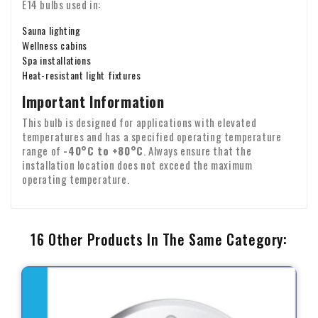
E14 bulbs used in:
Sauna lighting
Wellness cabins
Spa installations
Heat-resistant light fixtures
Important Information
This bulb is designed for applications with elevated
temperatures and has a specified operating temperature
range of
-40°C to +80°C
. Always ensure that the
installation location does not exceed the maximum
operating temperature.
16 Other Products In The Same Category: