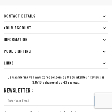
CONTACT DETAILS

YOUR ACCOUNT

INFORMATION

POOL LIGHTING

LINKS

De waardering van www.xpropool.com bij
WebwinkelKeur Reviews
is
9.8/10 gebaseerd op 42 reviews.
NEWSLETTER :