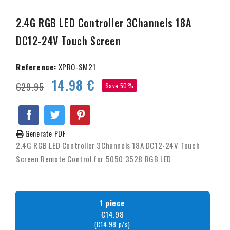
2.4G RGB LED Controller 3Channels 18A
DC12-24V Touch Screen
Reference:
XPRO-SM21
14.98 €
€29.95
Save 50%
Generate PDF
2.4G RGB LED Controller 3Channels 18A DC12-24V Touch
Screen Remote Control for 5050 3528 RGB LED
1 piece
€14.98
(€14.98 p/s)