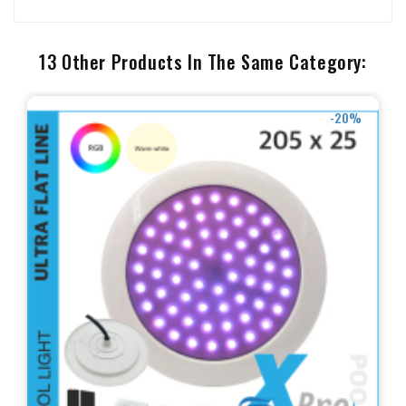
13 Other Products In The Same Category:
-20%