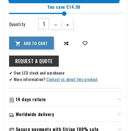
You save €14.98
Quantity
ADD TO CART

REQUEST A QUOTE
✔ Own LED stock and warehouse
✔ More information?
Contact us about this product
14 days return
Information about warranty & returns
Worldwide delivery
Returns
Shipping and returns
You have the right to cancel your order up to 14 days after
Secure payments with Stripe 100% safe