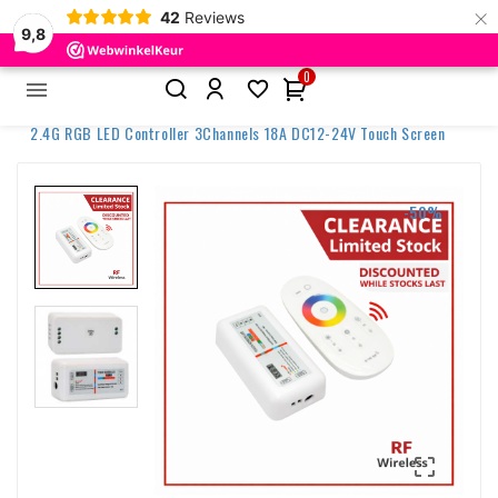
×
42
Reviews
9,8
0


Home
Discontinued items
2.4G RGB LED Controller 3Channels 18A DC12-24V Touch Screen
-50%
