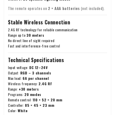
The remote operates on
2 × AAA batteries
(not included).
Stable Wireless Connection
2.4G RF technology for reliable communication
Range up to
30 meters
No direct line of sight required
Fast and interference-free control
Technical Specifications
Input voltage:
DC 12–24V
Output:
RGB – 3 channels
Max load:
6A per channel
Wireless frequency:
2.4G RF
Range:
±30 meters
Programs:
20 modes
Remote control:
110 × 52 × 20 mm
Controller:
85 × 45 × 23 mm
Color:
White