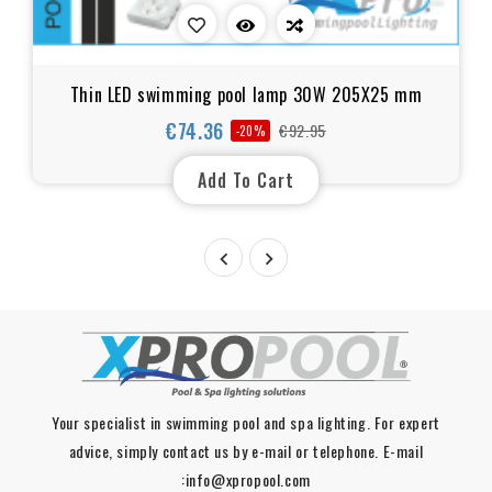
Thin LED swimming pool lamp 30W 205X25 mm
€74.36
€92.95
-20%
Regular
Price
price
Add To Cart


Your specialist in swimming pool and spa lighting. For expert
advice, simply contact us by e-mail or telephone. E-mail
:info@xpropool.com