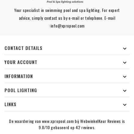
Your specialist in swimming pool and spa lighting. For expert
advice, simply contact us by e-mail or telephone. E-mail
:info@xpropool.com
CONTACT DETAILS

YOUR ACCOUNT

INFORMATION

POOL LIGHTING

LINKS

De waardering van www.xpropool.com bij
WebwinkelKeur Reviews
is
9.8/10 gebaseerd op 42 reviews.