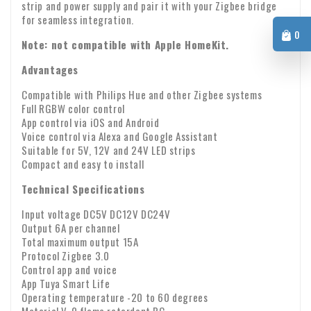
Warranty: We provide a two-year warranty on all our
damaged? If so, please send us an email immediately with
strip and power supply and pair it with your Zigbee bridge
products.
your order number and any photos of the damage.
for seamless integration.
VAT transfer for business customers
0
Note: not compatible with Apple HomeKit.
Company identity
Are you ordering from Europe for business purposes? Then it
is possible to reverse the VAT. In that case, we will not
Advantages
charge VAT on the invoice. Your VAT number will be checked
Compatible with Philips Hue and other Zigbee systems
automatically. If your VAT number does not work, please
Full RGBW color control
If you have any questions about shipping or other matters,
App control via iOS and Android
contact us.
please feel free to contact us by email:
info@xpropool.com
Voice control via Alexa and Google Assistant
Suitable for 5V, 12V and 24V LED strips
Compact and easy to install
Technical Specifications
Input voltage DC5V DC12V DC24V
Output 6A per channel
Total maximum output 15A
Protocol Zigbee 3.0
Control app and voice
App Tuya Smart Life
Operating temperature -20 to 60 degrees