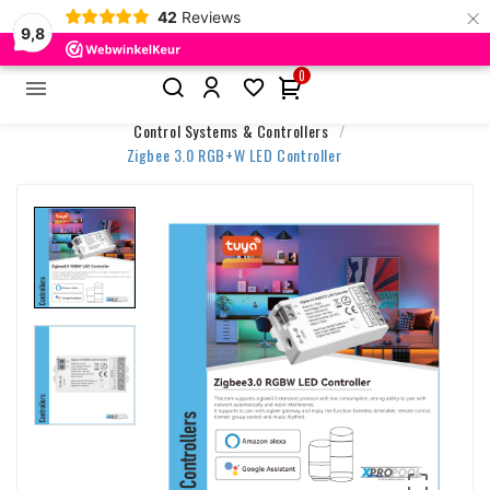
×
42
Reviews
9,8
0


Home
Accessories & Control
Control Systems & Controllers
Zigbee 3.0 RGB+W LED Controller
