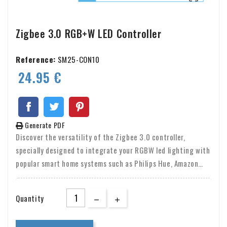
Zigbee 3.0 RGB+W LED Controller
Reference:
SM25-CON10
24.95 €
Generate PDF
Discover the versatility of the Zigbee 3.0 controller,
specially designed to integrate your RGBW led lighting with
popular smart home systems such as Philips Hue, Amazon
Alexa, Google Assistant and Tuya Smart Life. This controller
allows you to easily connect your LED strips to platforms
Quantity
such as Tradfri and Osram Lightify, allowing you to
seamlessly control your lighting through your favorite apps.