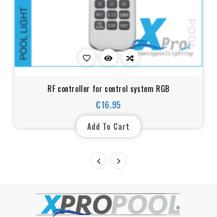
RF controller for control system RGB
€16.95
Price
Add To Cart

