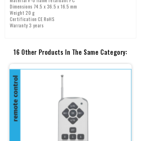
Material V-0 flame retardant PC
Dimensions 74.5 x 36.5 x 16.5 mm
Weight 20 g
Certification CE RoHS
Warranty 3 years
16 Other Products In The Same Category: