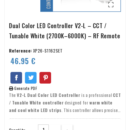

Dual Color LED Controller V2-L – CCT /
Tunable White (2700K–6000K) – RF Remote
Reference:
XP26-S1162SET
46.95 €
Generate PDF
The
V2-L Dual Color LED Controller
is a professional
CCT
/ Tunable White controller
designed for
warm white
and cool white LED strips
. This controller allows precise
control of both
color temperature (2700K–6000K)
and
brightness (0–100%)
, using an
RF remote control
or a
Quantity