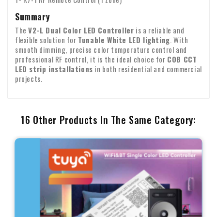
Summary
The
V2-L Dual Color LED Controller
is a reliable and
flexible solution for
Tunable White LED lighting
. With
smooth dimming, precise color temperature control and
professional RF control, it is the ideal choice for
COB CCT
LED strip installations
in both residential and commercial
projects.
16 Other Products In The Same Category: