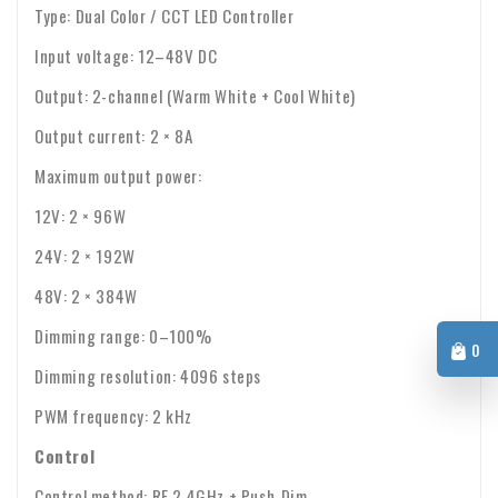
Type: Dual Color / CCT LED Controller
Input voltage: 12–48V DC
Output: 2-channel (Warm White + Cool White)
Output current: 2 × 8A
Maximum output power:
12V: 2 × 96W
24V: 2 × 192W
48V: 2 × 384W
Dimming range: 0–100%
0
Dimming resolution: 4096 steps
PWM frequency: 2 kHz
Control
Control method: RF 2.4GHz + Push-Dim