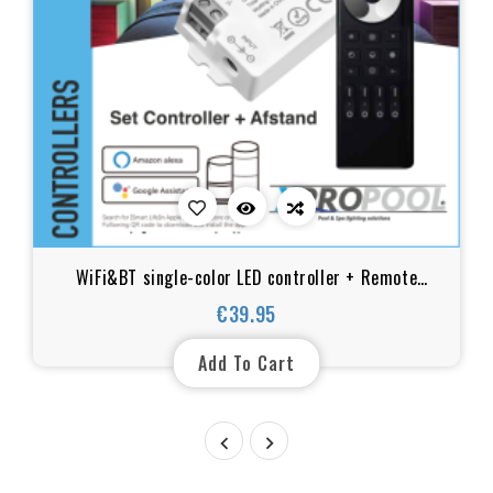
WiFi&BT single-color LED controller + Remote
control
€39.95
Price
Add To Cart

