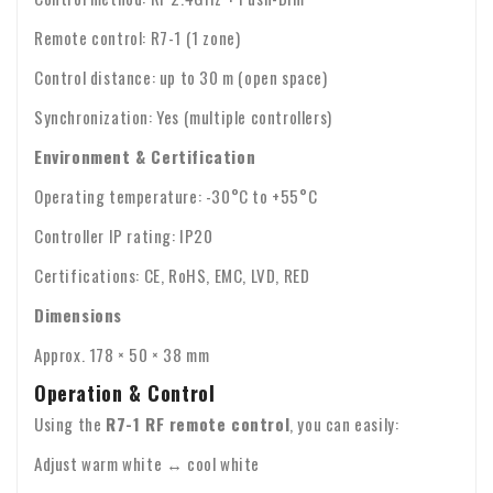
Remote control: R7-1 (1 zone)
Control distance: up to 30 m (open space)
Synchronization: Yes (multiple controllers)
Environment & Certification
Operating temperature: -30°C to +55°C
Controller IP rating: IP20
Certifications: CE, RoHS, EMC, LVD, RED
Dimensions
Approx. 178 × 50 × 38 mm
Operation & Control
Using the
R7-1 RF remote control
, you can easily:
Adjust warm white ↔ cool white