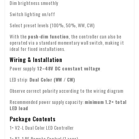
Dim brightness smoothly
Switch lighting on/off
Select preset levels (100%, 50%, WW, CW)
With the
push-dim function
, the controller can also be
operated via a standard momentary wall switch, making it
ideal for fixed installations.
Wiring & Installation
Power supply:
12–48V DC constant voltage
LED strip:
Dual Color (WW / CW)
Observe correct polarity according to the wiring diagram
Recommended power supply capacity:
minimum 1.2× total
LED load
Package Contents
1× V2-L Dual Color LED Controller
1× R7-1 RF Remote Control (1 zone)