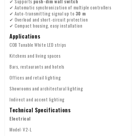
✔ Supports
push-dim wall switch
Please check the contents of your package immediately
whose seal has been broken by the consumer.
✔ Automatic synchronization of multiple controllers
upon receipt. Are any parts missing or have products arrived
✔ Auto-transmitting signal up to
30 m
Warranty: We provide a two-year warranty on all our
damaged? If so, please send us an email immediately with
✔ Overload and short-circuit protection
products.
✔ Compact housing, easy installation
your order number and any photos of the damage.
VAT transfer for business customers
Applications
Company identity
Are you ordering from Europe for business purposes? Then it
COB Tunable White LED strips
is possible to reverse the VAT. In that case, we will not
charge VAT on the invoice. Your VAT number will be checked
Kitchens and living spaces
automatically. If your VAT number does not work, please
Bars, restaurants and hotels
If you have any questions about shipping or other matters,
contact us.
please feel free to contact us by email:
info@xpropool.com
Offices and retail lighting
Showrooms and architectural lighting
Indirect and accent lighting
Technical Specifications
Electrical
Model: V2-L