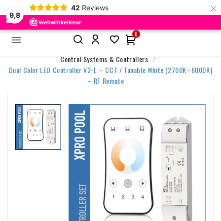
×
42
Reviews
9,8
0


Home
Accessories & Control
Control Systems & Controllers
Dual Color LED Controller V2-L – CCT / Tunable White (2700K–6000K)
– RF Remote