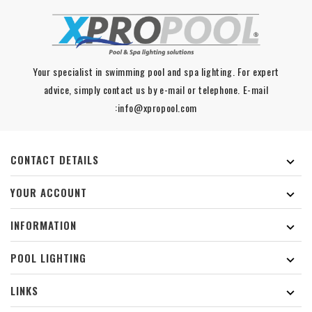
Your specialist in swimming pool and spa lighting. For expert
advice, simply contact us by e-mail or telephone. E-mail
:info@xpropool.com
CONTACT DETAILS

YOUR ACCOUNT

INFORMATION

POOL LIGHTING

LINKS
