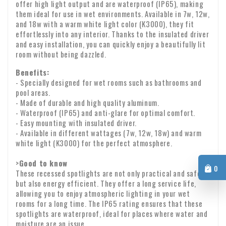
cause your payment to be lost.
offer high light output and are waterproof (IP65), making
f. whose price is subject to fluctuations in the financial
Delivery is made by the postman or parcel delivery service.
them ideal for use in wet environments. Available in 7w, 12w,
market over which the entrepreneur has no influence;
Delivery usually takes place on the next working day
and 18w with a warm white light color (K3000), they fit
between 9:00 a.m. and 6:00 p.m. Unfortunately, we cannot
effortlessly into any interior. Thanks to the insulated driver
g. for loose newspapers and magazines;
and easy installation, you can quickly enjoy a beautifully lit
guarantee the exact time of delivery.
Checking upon receipt
room without being dazzled.
h. for audio and video recordings and computer software
Please check the contents of your package immediately
Benefits:
whose seal has been broken by the consumer.
upon receipt. Are any parts missing or have products arrived
- Specially designed for wet rooms such as bathrooms and
pool areas.
Warranty: We provide a two-year warranty on all our
damaged? If so, please send us an email immediately with
- Made of durable and high quality aluminum.
products.
your order number and any photos of the damage.
- Waterproof (IP65) and anti-glare for optimal comfort.
VAT transfer for business customers
- Easy mounting with insulated driver.
Company identity
Are you ordering from Europe for business purposes? Then it
- Available in different wattages (7w, 12w, 18w) and warm
white light (K3000) for the perfect atmosphere.
is possible to reverse the VAT. In that case, we will not
charge VAT on the invoice. Your VAT number will be checked
>
Good to know
0
automatically. If your VAT number does not work, please
These recessed spotlights are not only practical and safe,
If you have any questions about shipping or other matters,
but also energy efficient. They offer a long service life,
contact us.
please feel free to contact us by email:
info@xpropool.com
allowing you to enjoy atmospheric lighting in your wet
rooms for a long time. The IP65 rating ensures that these
spotlights are waterproof, ideal for places where water and
moisture are an issue.