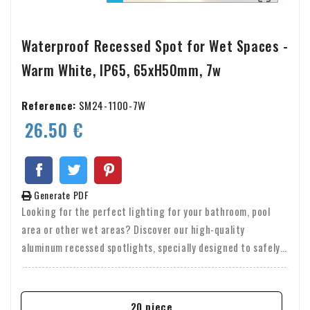
Waterproof Recessed Spot for Wet Spaces -
Warm White, IP65, 65xH50mm, 7w
Reference:
SM24-1100-7W
26.50 €
Generate PDF
Looking for the perfect lighting for your bathroom, pool
area or other wet areas? Discover our high-quality
aluminum recessed spotlights, specially designed to safely
and attractively illuminate any space. These recessed
spotlights are not only made of durable aluminum, but also
offer high light output and are waterproof (IP65), making
20 piece