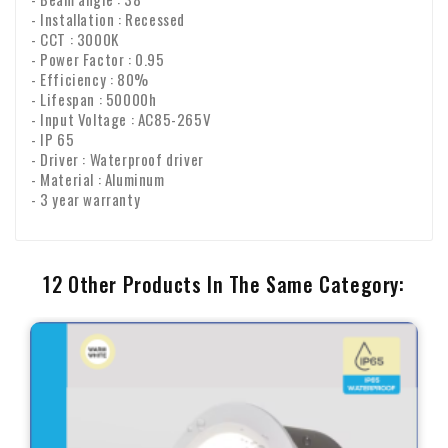
- Installation : Recessed
- CCT : 3000K
- Power Factor : 0.95
- Efficiency : 80%
- Lifespan : 50000h
- Input Voltage : AC85-265V
- IP 65
- Driver : Waterproof driver
- Material : Aluminum
- 3 year warranty
12 Other Products In The Same Category: