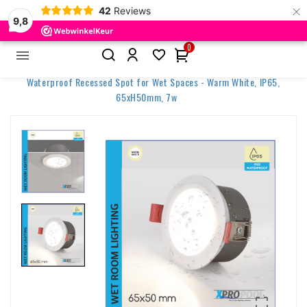
×
42
Reviews
9,8
0


Home
Outdoor & LED Solutions
Pool Area lighting
Waterproof Recessed Spot for Wet Spaces - Warm White, IP65,
65xH50mm, 7w
