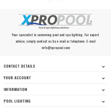
Your specialist in swimming pool and spa lighting. For expert
advice, simply contact us by e-mail or telephone. E-mail
:info@xpropool.com
CONTACT DETAILS

YOUR ACCOUNT

INFORMATION

POOL LIGHTING
