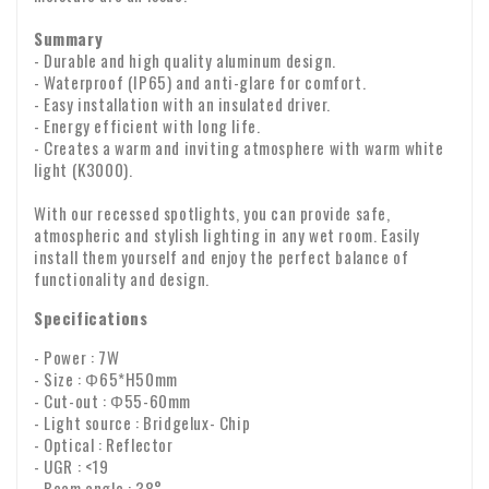
Summary
- Durable and high quality aluminum design.
- Waterproof (IP65) and anti-glare for comfort.
- Easy installation with an insulated driver.
- Energy efficient with long life.
- Creates a warm and inviting atmosphere with warm white
light (K3000).
With our recessed spotlights, you can provide safe,
atmospheric and stylish lighting in any wet room. Easily
install them yourself and enjoy the perfect balance of
functionality and design.
Specifications
- Power : 7W
- Size : Φ65*H50mm
- Cut-out : Φ55-60mm
- Light source : Bridgelux- Chip
- Optical : Reflector
- UGR : <19
- Beam angle : 38°