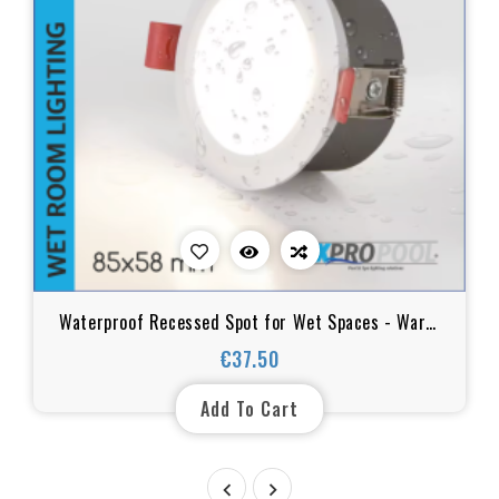
Waterproof Recessed Spot for Wet Spaces - Warm
White, IP65, 85xH58mm, 12w
€37.50
Price
Add To Cart

