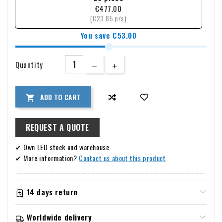
them ideal for use in wet environments. Available in 7w, 12w,
€477.00
and 18w with a warm white light color (K3000), they fit
(€23.85 p/s)
effortlessly into any interior. Thanks to the insulated driver
You save €53.00
and easy installation, you can quickly enjoy a beautifully lit
room without being dazzled.
Quantity
ADD TO CART

REQUEST A QUOTE
✔ Own LED stock and warehouse
✔ More information?
Contact us about this product
14 days return
Information about warranty & returns
Worldwide delivery