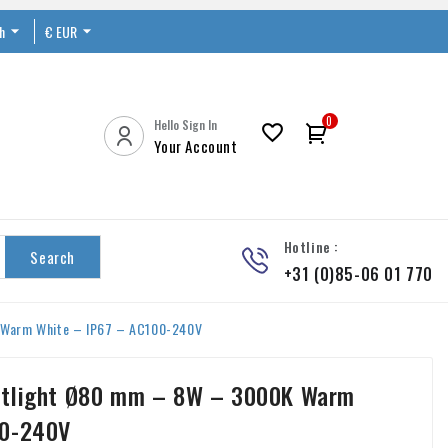
sh

€ EUR


0
Hello Sign In

Your Account
Hotline :
Search
+31 (0)85-06 01 770
 Warm White – IP67 – AC100-240V
otlight Ø80 mm – 8W – 3000K Warm
00-240V