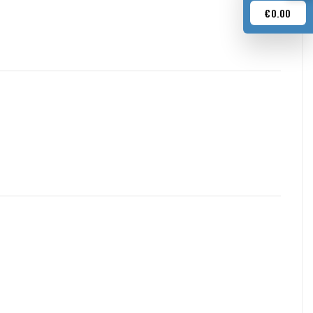
€0.00