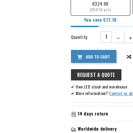
€324.90
(€54.15 p/s)
You save €17.10
Quantity
ADD TO CART

REQUEST A QUOTE
✔ Own LED stock and warehouse
✔ More information?
Contact us ab
14 days return
Information about warranty 
Worldwide delivery