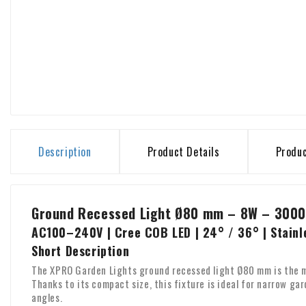
Description
Product Details
Produ
Ground Recessed Light Ø80 mm – 8W – 3000
AC100–240V | Cree COB LED | 24° / 36° | Stainl
Short Description
The XPRO Garden Lights ground recessed light Ø80 mm is the m
Thanks to its compact size, this fixture is ideal for narrow g
angles.