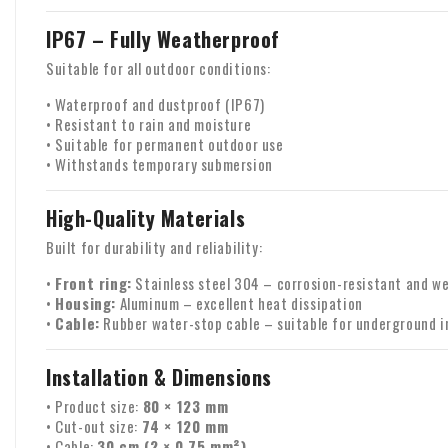
IP67 – Fully Weatherproof
Suitable for all outdoor conditions:
• Waterproof and dustproof (IP67)
• Resistant to rain and moisture
• Suitable for permanent outdoor use
• Withstands temporary submersion
High-Quality Materials
Built for durability and reliability:
•
Front ring:
Stainless steel 304 – corrosion-resistant and w
•
Housing:
Aluminum – excellent heat dissipation
•
Cable:
Rubber water-stop cable – suitable for underground i
Installation & Dimensions
• Product size:
80 × 123 mm
• Cut-out size:
74 × 120 mm
• Cable:
30 cm (2 × 0.75 mm²)