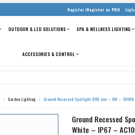
|
Register
Register as PRO
Engli
OUTDOOR & LED SOLUTIONS
SPA & WELLNESS LIGHTING


ACCESSORIES & CONTROL

s
Garden Lighting
Ground Recessed Spotlight Ø80 mm – 8W – 3000K
Ground Recessed Sp
White – IP67 – AC1