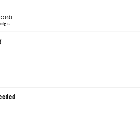
accents
 edges
g
Needed