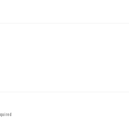
quired