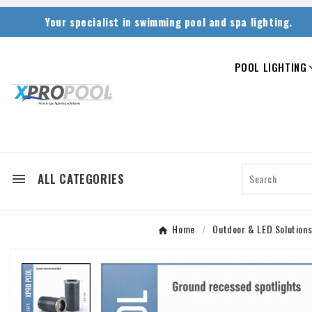
Your specialist in swimming pool and spa lighting.
POOL LIGHTING
ALL CATEGORIES

Home
Outdoor & LED Solution