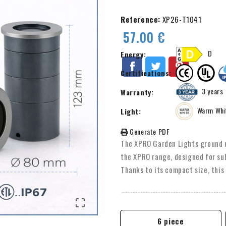
Reference:
XP26-T1041
57.00 €
D
Energy:
Certifications:
3 years
Warranty:
Warm Whi
Light:
Generate PDF
The XPRO Garden Lights ground r
the XPRO range, designed for su
Thanks to its compact size, this 
smaller outdoor spaces. Equipped
beam angles.

6 piece