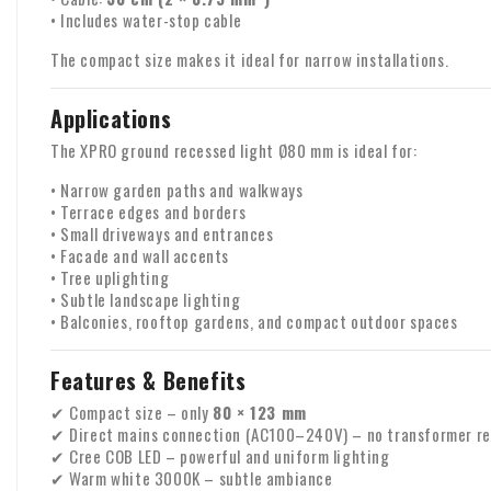
• Includes water-stop cable
The compact size makes it ideal for narrow installations.
Applications
The XPRO ground recessed light Ø80 mm is ideal for:
• Narrow garden paths and walkways
• Terrace edges and borders
• Small driveways and entrances
• Facade and wall accents
• Tree uplighting
• Subtle landscape lighting
• Balconies, rooftop gardens, and compact outdoor spaces
Features & Benefits
✔ Compact size – only
80 × 123 mm
✔ Direct mains connection (AC100–240V) – no transformer re
✔ Cree COB LED – powerful and uniform lighting
✔ Warm white 3000K – subtle ambiance