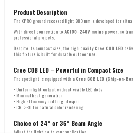
Product Description
The XPRO ground recessed light Ø80 mm is developed for situati
With direct connection to
AC100–240V mains power
, no tra
professional projects.
Despite its compact size, the high-quality
Cree COB LED
deliv
this fixture is built for durable outdoor use.
Cree COB LED – Powerful in Compact Size
The spotlight is equipped with a
Cree COB LED (Chip-on-Bo
• Uniform light output without visible LED dots
• Minimal heat generation
• High efficiency and long lifespan
• CRI ≥80 for natural color rendering
Choice of 24° or 36° Beam Angle
Adjust the lighting to your application: