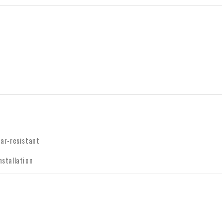
ear-resistant
nstallation