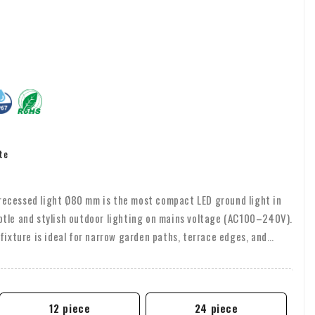
te
ecessed light Ø80 mm is the most compact LED ground light in
btle and stylish outdoor lighting on mains voltage (AC100–240V).
fixture is ideal for narrow garden paths, terrace edges, and
 with a Cree COB LED (8W, 3000K) and available in 24° or 36°
12 piece
24 piece