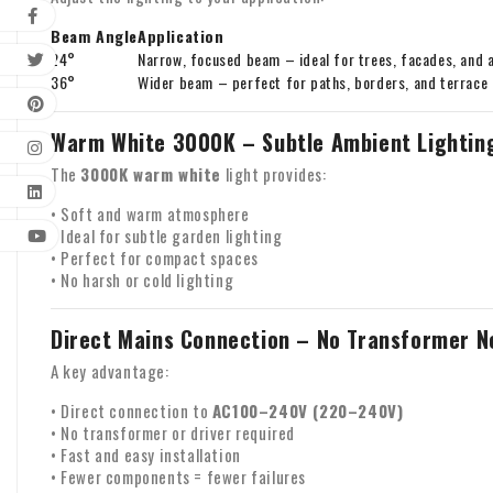
Beam Angle
Application
24°
Narrow, focused beam – ideal for trees, facades, and 
36°
Wider beam – perfect for paths, borders, and terrace
Warm White 3000K – Subtle Ambient Lightin
The
3000K warm white
light provides:
• Soft and warm atmosphere
• Ideal for subtle garden lighting
• Perfect for compact spaces
• No harsh or cold lighting
Direct Mains Connection – No Transformer 
A key advantage:
• Direct connection to
AC100–240V (220–240V)
• No transformer or driver required
• Fast and easy installation
• Fewer components = fewer failures