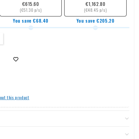
€615.60
€1,162.80
(€51.30 p/s)
(€48.45 p/s)
You save €68.40
You save €205.20
out this product
& returns