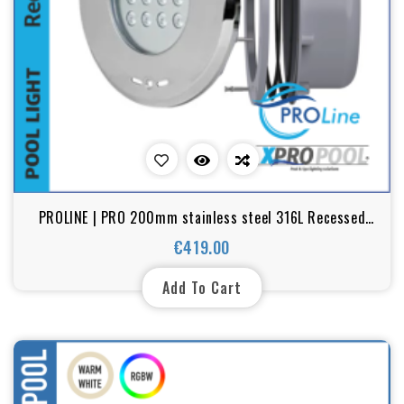
PROLINE | PRO 200mm stainless steel 316L Recessed
pool light | Warm white - RGB | ( for liner pools)
€419.00
Price
Add To Cart