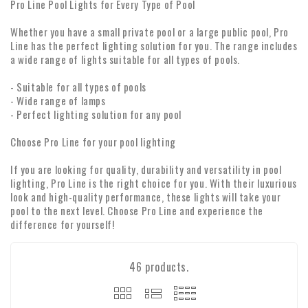
Pro Line Pool Lights for Every Type of Pool
Whether you have a small private pool or a large public pool, Pro
Line has the perfect lighting solution for you. The range includes
a wide range of lights suitable for all types of pools.
- Suitable for all types of pools
- Wide range of lamps
- Perfect lighting solution for any pool
Choose Pro Line for your pool lighting
If you are looking for quality, durability and versatility in pool
lighting, Pro Line is the right choice for you. With their luxurious
look and high-quality performance, these lights will take your
pool to the next level. Choose Pro Line and experience the
difference for yourself!
46 products.