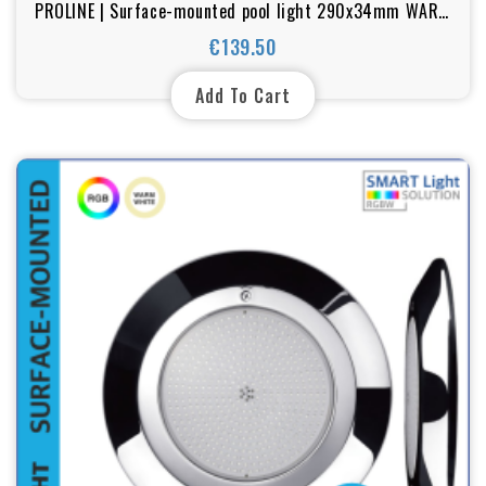
PROLINE | Surface-mounted pool light 290x34mm WARM
WHITE / BLUE / RGB 25w-35w
€139.50
Price
Add To Cart