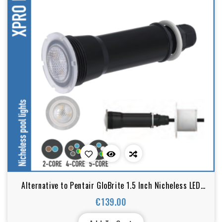
Alternative to Pentair GloBrite 1.5 Inch Nicheless LED
Pool Light
€139.00
Price