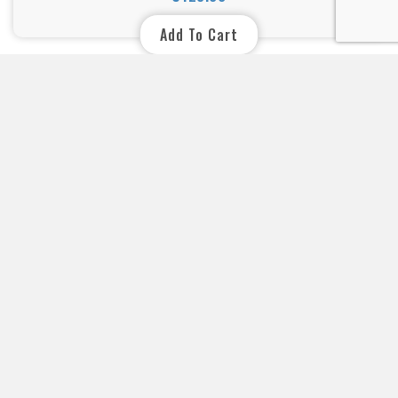
Price
Add To Cart
Your specialist in swimming pool and spa lighting. For expert
advice, simply contact us by e-mail or telephone. E-mail
:info@xpropool.com
CONTACT DETAILS

YOUR ACCOUNT

INFORMATION
