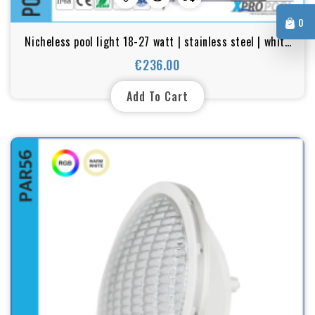
0
Nicheless pool light 18-27 watt | stainless steel | white
- Color LED for Pool and Hot Tub Spa
€236.00
Price
Add To Cart