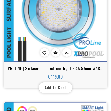
PROLINE | Surface-mounted pool light 230x50mm WARM
WHITE / RGB 18w stainless steel
€119.00
Price
Add To Cart