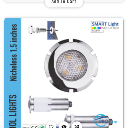
Add To Cart