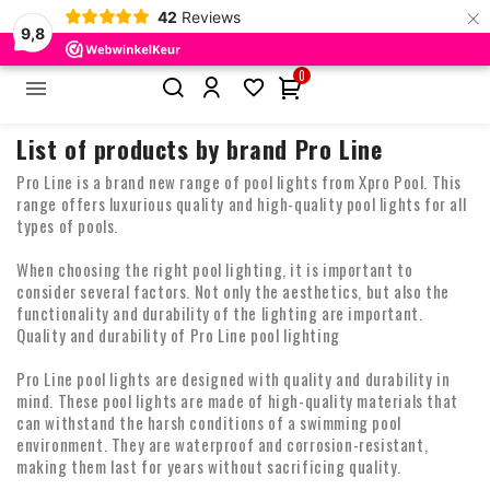
×
42
Reviews
9,8
0


Home
Brands
Pro Line
List of products by brand Pro Line
Pro Line is a brand new range of pool lights from Xpro Pool. This
range offers luxurious quality and high-quality pool lights for all
types of pools.
When choosing the right pool lighting, it is important to
consider several factors. Not only the aesthetics, but also the
functionality and durability of the lighting are important.
Quality and durability of Pro Line pool lighting
Pro Line pool lights are designed with quality and durability in
mind. These pool lights are made of high-quality materials that
can withstand the harsh conditions of a swimming pool
environment. They are waterproof and corrosion-resistant,
making them last for years without sacrificing quality.