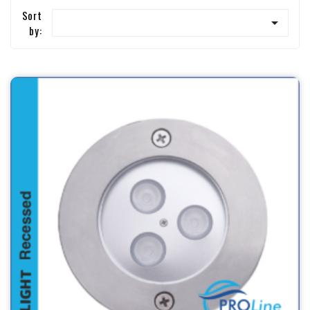
Sort

by: