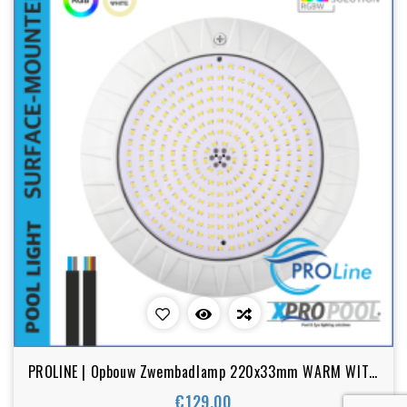
PROLINE | Opbouw Zwembadlamp 220x33mm WARM WIT /
RGB 18w-25w
€129.00