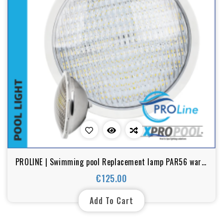
PROLINE | Swimming pool Replacement lamp PAR56 warm
white 18w - 25w - 35w LED stainless steel
€125.00
Price
Add To Cart