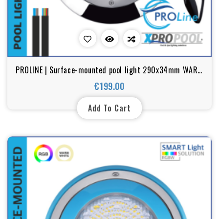
PROLINE | Surface-mounted pool light 290x34mm WARM
WHITE / RGB 18-25-35W stainless steel
€199.00
Price
Add To Cart