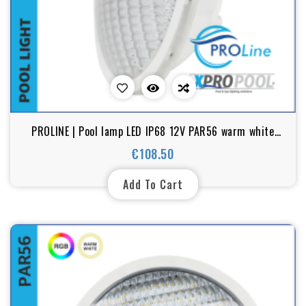
PROLINE | Pool lamp LED IP68 12V PAR56 warm white
25W
€108.50
Price
Add To Cart