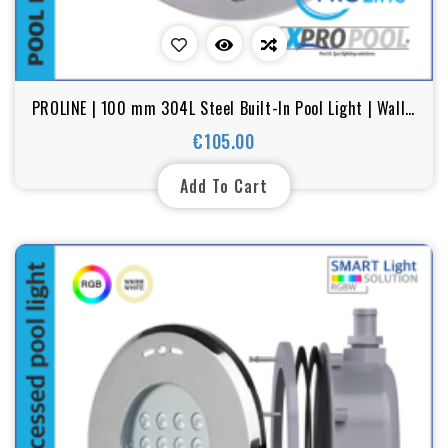
PROLINE | 100 mm 304L Steel Built-In Pool Light | Wall /
Floor | Warm White - RGB | 6W
€105.00
Price
Add To Cart