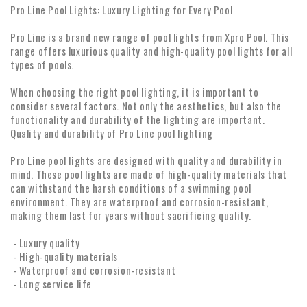
Pro Line Pool Lights: Luxury Lighting for Every Pool
Pro Line is a brand new range of pool lights from Xpro Pool. This
range offers luxurious quality and high-quality pool lights for all
types of pools.
When choosing the right pool lighting, it is important to
consider several factors. Not only the aesthetics, but also the
functionality and durability of the lighting are important.
Quality and durability of Pro Line pool lighting
Pro Line pool lights are designed with quality and durability in
mind. These pool lights are made of high-quality materials that
can withstand the harsh conditions of a swimming pool
environment. They are waterproof and corrosion-resistant,
making them last for years without sacrificing quality.
- Luxury quality
- High-quality materials
- Waterproof and corrosion-resistant
- Long service life