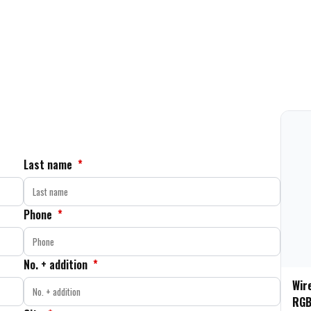
Last name
*
Phone
*
No. + addition
*
Wir
RGB