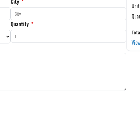
City
*
Unit
Quan
Quantity
*
Tota
View