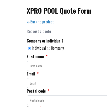
XPRO POOL Quote Form
Back to product
Request a quote
Company or individual?
Individual
Company
First name
*
Email
*
Postal code
*