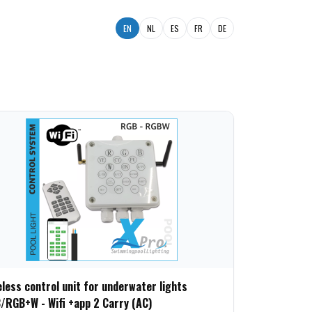
EN
NL
ES
FR
DE
eless control unit for underwater lights
/RGB+W - Wifi +app 2 Carry (AC)