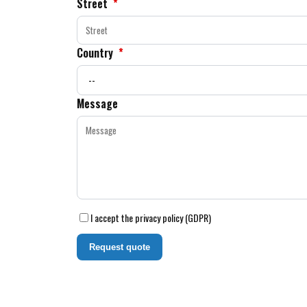
Street
*
Country
*
Message
I accept the privacy policy (GDPR)
Request quote