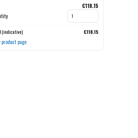
€118.15
tity
l (indicative)
€118.15
 product page