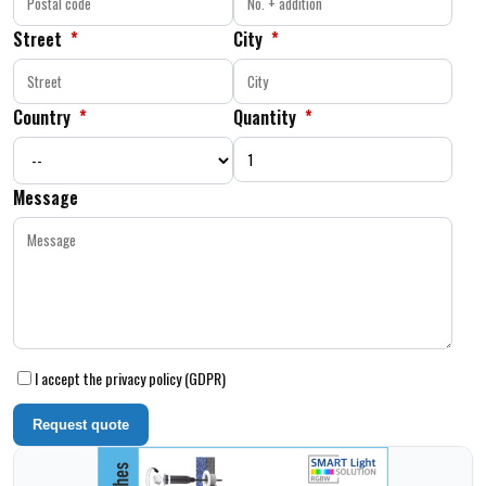
Street
*
City
*
Country
*
Quantity
*
Message
I accept the privacy policy (GDPR)
Request quote