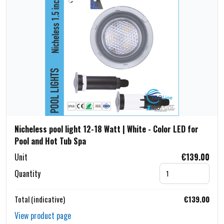
Nicheless pool light 12-18 Watt | White - Color LED for
Pool and Hot Tub Spa
Unit
€139.00
Quantity
Total (indicative)
€139.00
View product page