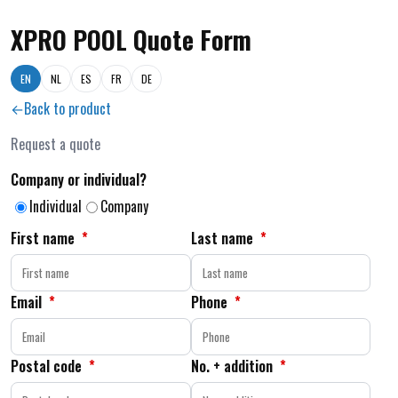
XPRO POOL Quote Form
EN
NL
ES
FR
DE
Back to product
Request a quote
Company or individual?
Individual
Company
First name
*
Last name
*
Email
*
Phone
*
Postal code
*
No. + addition
*